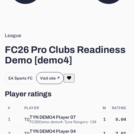
League
FC26 Pro Clubs Readiness
Demo [demo4]
EA Sports FC
Visit site ↗
Player ratings
#
PLAYER
M
RATING
TYN DEMO4 Player 07
8.04
1
1
T0
FC26Demo-demo4: Tyne Rangers · CM
TYN DEMO4 Player 04
7.81
2
1
T0