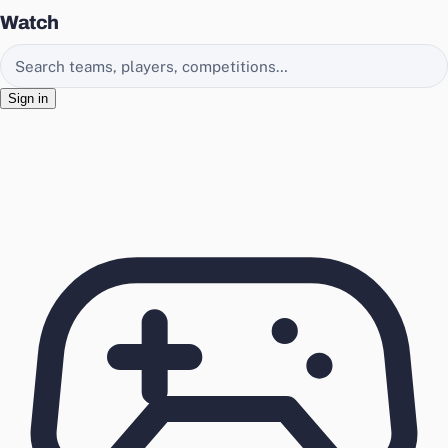
Watch
Search EasyChamp
Sign in