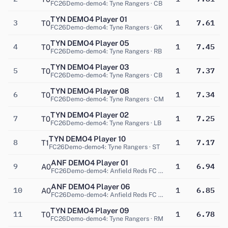
FC26Demo-demo4: Tyne Rangers · CB
TYN DEMO4 Player 01
7.61
3
1
T0
FC26Demo-demo4: Tyne Rangers · GK
TYN DEMO4 Player 05
7.45
4
1
T0
FC26Demo-demo4: Tyne Rangers · RB
TYN DEMO4 Player 03
7.37
5
1
T0
FC26Demo-demo4: Tyne Rangers · CB
TYN DEMO4 Player 08
7.34
6
1
T0
FC26Demo-demo4: Tyne Rangers · CM
TYN DEMO4 Player 02
7.25
7
1
T0
FC26Demo-demo4: Tyne Rangers · LB
TYN DEMO4 Player 10
7.17
8
1
T1
FC26Demo-demo4: Tyne Rangers · ST
ANF DEMO4 Player 01
6.94
9
1
A0
FC26Demo-demo4: Anfield Reds FC · GK
ANF DEMO4 Player 06
6.85
10
1
A0
FC26Demo-demo4: Anfield Reds FC · CDM
TYN DEMO4 Player 09
6.78
11
1
T0
FC26Demo-demo4: Tyne Rangers · RM