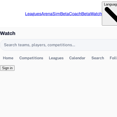
Languag
Leagues
Arena
Sim
Beta
Coach
Beta
Watch
Watch
Search EasyChamp
Home
Competitions
Leagues
Calendar
Search
Fol
Sign in