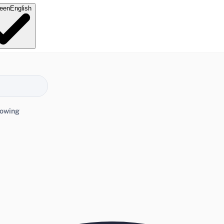
e
en
English
lowing