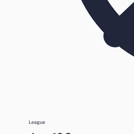
League