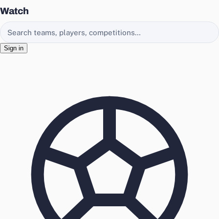
Watch
Search EasyChamp
Sign in