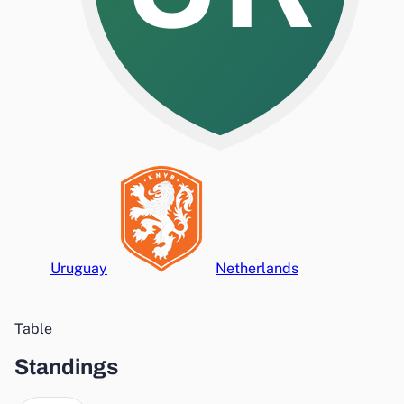
Uruguay
Netherlands
Table
Standings