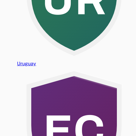
Uruguay
EC