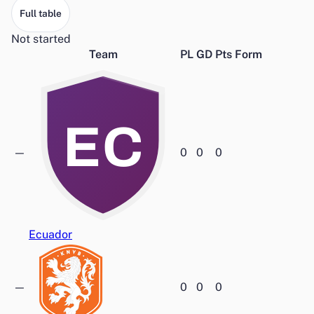
Full table
Not started
Team
PL
GD
Pts
Form
EC
—
0
0
0
Ecuador
—
0
0
0