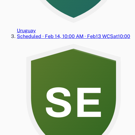
Uruguay
Scheduled
·
Feb 14, 10:00 AM
·
Feb13 WC
Sat
10:00
SE