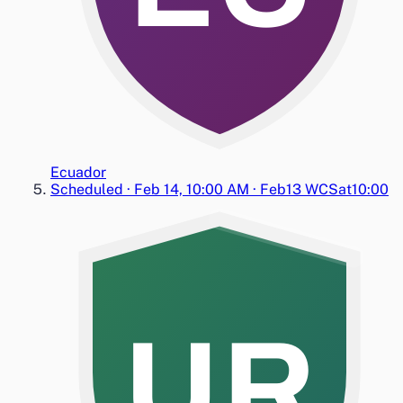
Ecuador
Scheduled
·
Feb 14, 10:00 AM
·
Feb13 WC
Sat
10:00
UR