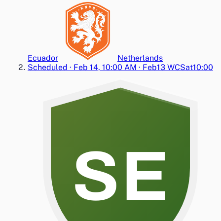
Ecuador
Netherlands
Scheduled
·
Feb 14, 10:00 AM
·
Feb13 WC
Sat
10:00
SE