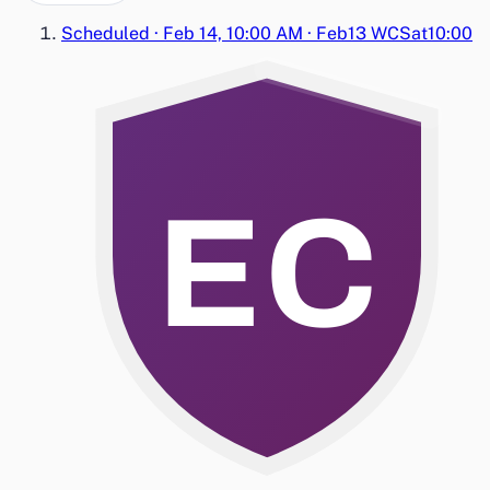
Scheduled
·
Feb 14, 10:00 AM
·
Feb13 WC
Sat
10:00
EC