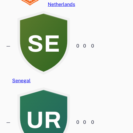
Netherlands
SE
—
0
0
0
Senegal
UR
—
0
0
0