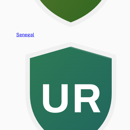
Senegal
UR