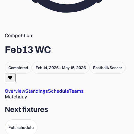
Competition
Feb13 WC
Completed
Feb 14, 2026 – May 15, 2026
Football/Soccer
Overview
Standings
Schedule
Teams
Matchday
Next fixtures
Full schedule