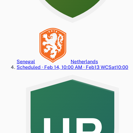
Senegal
Netherlands
Scheduled
·
Feb 14, 10:00 AM
·
Feb13 WC
Sat
10:00
UR