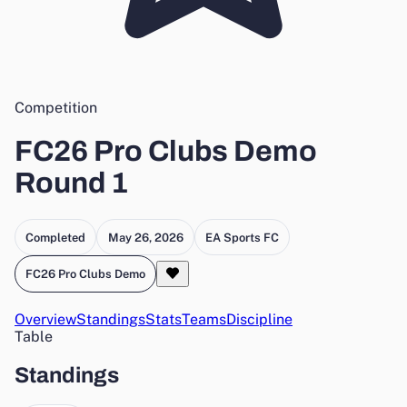
Competition
FC26 Pro Clubs Demo
Round 1
Completed
May 26, 2026
EA Sports FC
FC26 Pro Clubs Demo
Overview
Standings
Stats
Teams
Discipline
Table
Standings