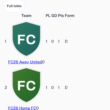
Full table
Team
PL
GD
Pts
Form
FC
1
1
0
1
D
FC26 Away United
D
FC
2
1
0
1
D
FC26 Home FC
D