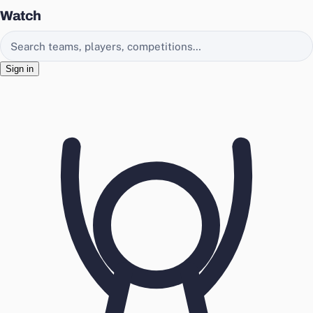
Watch
Search EasyChamp
Sign in